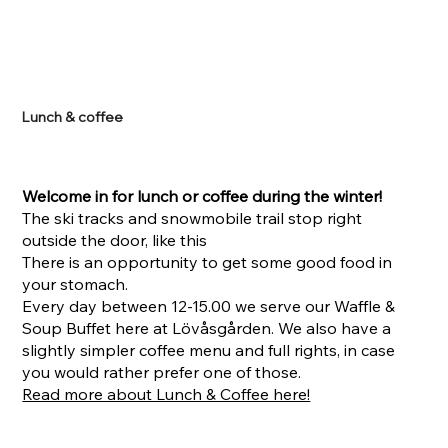
Lunch & coffee
Welcome in for lunch or coffee during the winter!
The ski tracks and snowmobile trail stop right
outside the door, like this
There is an opportunity to get some good food in
your stomach.
Every day between 12-15.00 we serve our Waffle &
Soup Buffet here at Lövåsgården. We also have a
slightly simpler coffee menu and full rights, in case
you would rather prefer one of those.
Read more about Lunch & Coffee here!