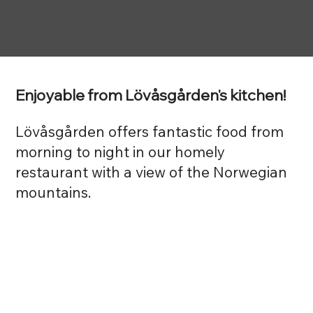
Enjoyable from Lövåsgården's kitchen!
Lövåsgården offers fantastic food from
morning to night in our homely
restaurant with a view of the Norwegian
mountains.