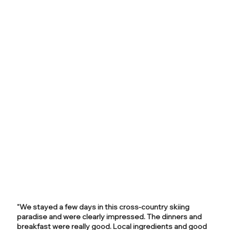
"We stayed a few days in this cross-country skiing
paradise and were clearly impressed. The dinners and
breakfast were really good. Local ingredients and good