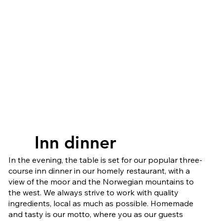
Inn dinner
Inn dinner
In the evening, the table is set for our popular three-
course inn dinner in our homely restaurant, with a
view of the moor and the Norwegian mountains to
the west. We always strive to work with quality
ingredients, local as much as possible. Homemade
and tasty is our motto, where you as our guests