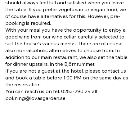
should always feel full and satisfied when you leave
the table. If you prefer vegetarian or vegan food, we
of course have alternatives for this. However, pre-
booking is required.
With your meal you have the opportunity to enjoy a
good wine from our wine cellar, carefully selected to
suit the house's various menus. There are of course
also non-alcoholic alternatives to choose from. In
addition to our main restaurant, we also set the table
for dinner upstairs, in the Björnrummet.
If you are not a guest at the hotel, please contact us
and book a table before 1:00 PM on the same day as
the reservation.
You can reach us on tel. 0253-290 29 alt.
bokning@lovasgarden.se